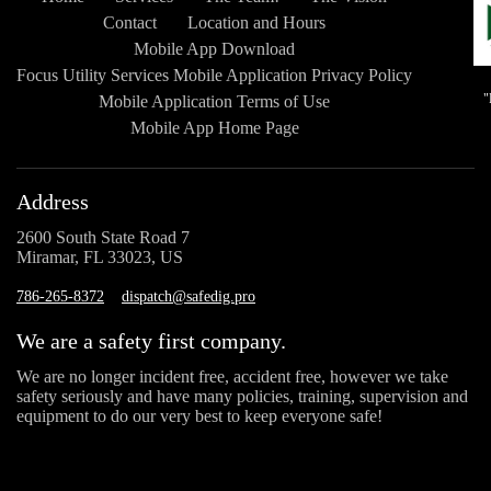
Contact
Location and Hours
Mobile App Download
Focus Utility Services Mobile Application Privacy Policy
Mobile Application Terms of Use
Mobile App Home Page
Address
2600 South State Road 7
Miramar, FL 33023, US
786-265-8372
dispatch@safedig.pro
We are a safety first company.
We are no longer incident free, accident free, however we take
safety seriously and have many policies, training, supervision and
equipment to do our very best to keep everyone safe!