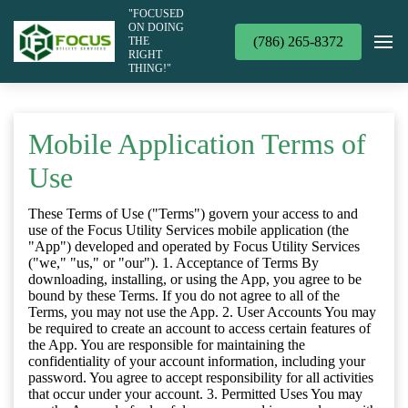
"FOCUSED
ON DOING
(786) 265-8372
THE
RIGHT
THING!"
Mobile Application Terms of
Use
These Terms of Use ("Terms") govern your access to and
use of the Focus Utility Services mobile application (the
"App") developed and operated by Focus Utility Services
("we," "us," or "our"). 1. Acceptance of Terms By
downloading, installing, or using the App, you agree to be
bound by these Terms. If you do not agree to all of the
Terms, you may not use the App. 2. User Accounts You may
be required to create an account to access certain features of
the App. You are responsible for maintaining the
confidentiality of your account information, including your
password. You agree to accept responsibility for all activities
that occur under your account. 3. Permitted Uses You may