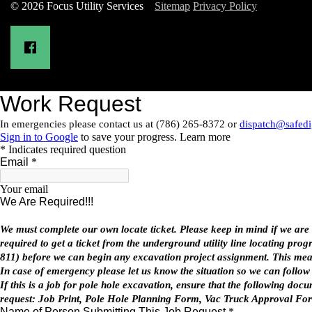
© 2026 Focus Utility Services
Sitemap
Privacy Policy