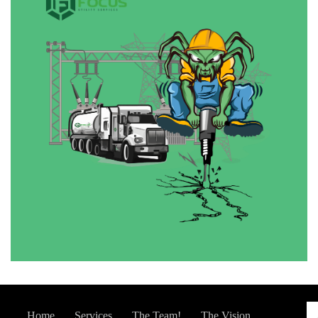
Home
Services
The Team!
The Vision