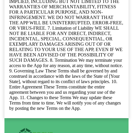
IMPLIED, INCLUDING BUT NOT LIMITED TO THE
WARRANTIES OF MERCHANTABILITY, FITNESS
FOR A PARTICULAR PURPOSE, AND NON-
INFRINGEMENT. WE DO NOT WARRANT THAT
THE APP WILL BE UNINTERRUPTED, ERROR-FREE,
OR VIRUS-FREE. 7. Limitation of Liability WE SHALL
NOT BE LIABLE FOR ANY DIRECT, INDIRECT,
INCIDENTAL, SPECIAL, CONSEQUENTIAL, OR
EXEMPLARY DAMAGES ARISING OUT OF OR
RELATING TO YOUR USE OF THE APP, EVEN IF WE
HAVE BEEN ADVISED OF THE POSSIBILITY OF
SUCH DAMAGES. 8. Termination We may terminate your
access to the App for any reason, at any time, without notice.
9. Governing Law These Terms shall be governed by and
construed in accordance with the laws of the State of [Your
State], without regard to its conflict of laws principles. 10.
Entire Agreement These Terms constitute the entire
agreement between you and us regarding your use of the
App. 11. Changes to these Terms We may update these
Terms from time to time. We will notify you of any changes
by posting the new Terms on the App.