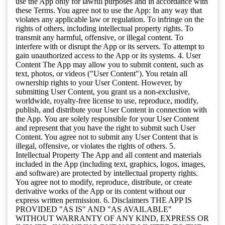
use the App only for lawful purposes and in accordance with
these Terms. You agree not to use the App: In any way that
violates any applicable law or regulation. To infringe on the
rights of others, including intellectual property rights. To
transmit any harmful, offensive, or illegal content. To
interfere with or disrupt the App or its servers. To attempt to
gain unauthorized access to the App or its systems. 4. User
Content The App may allow you to submit content, such as
text, photos, or videos ("User Content"). You retain all
ownership rights to your User Content. However, by
submitting User Content, you grant us a non-exclusive,
worldwide, royalty-free license to use, reproduce, modify,
publish, and distribute your User Content in connection with
the App. You are solely responsible for your User Content
and represent that you have the right to submit such User
Content. You agree not to submit any User Content that is
illegal, offensive, or violates the rights of others. 5.
Intellectual Property The App and all content and materials
included in the App (including text, graphics, logos, images,
and software) are protected by intellectual property rights.
You agree not to modify, reproduce, distribute, or create
derivative works of the App or its content without our
express written permission. 6. Disclaimers THE APP IS
PROVIDED "AS IS" AND "AS AVAILABLE"
WITHOUT WARRANTY OF ANY KIND, EXPRESS OR