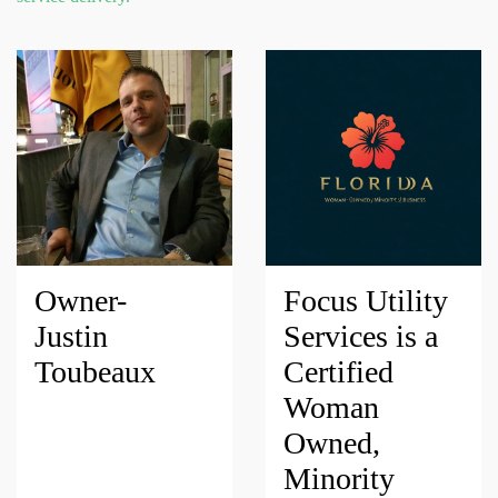
Owner-
Focus Utility
Justin
Services is a
Toubeaux
Certified
Woman
Owned,
Minority