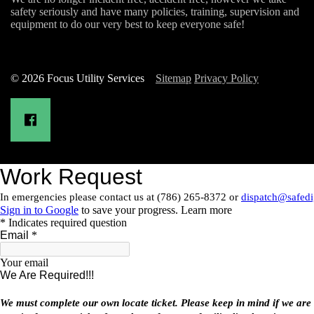
safety seriously and have many policies, training, supervision and
equipment to do our very best to keep everyone safe!
© 2026 Focus Utility Services
Sitemap
Privacy Policy