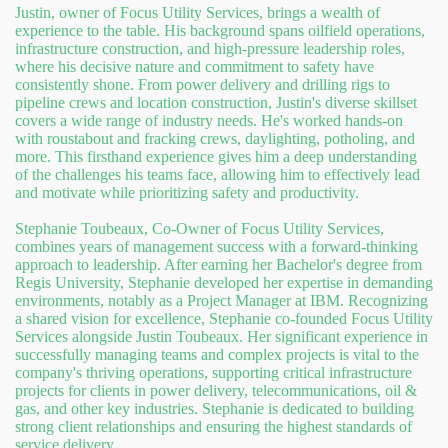
Justin, owner of Focus Utility Services, brings a wealth of
experience to the table. His background spans oilfield operations,
infrastructure construction, and high-pressure leadership roles,
where his decisive nature and commitment to safety have
consistently shone. From power delivery and drilling rigs to
pipeline crews and location construction, Justin's diverse skillset
covers a wide range of industry needs. He's worked hands-on
with roustabout and fracking crews, daylighting, potholing, and
more. This firsthand experience gives him a deep understanding
of the challenges his teams face, allowing him to effectively lead
and motivate while prioritizing safety and productivity.
Stephanie Toubeaux, Co-Owner of Focus Utility Services,
combines years of management success with a forward-thinking
approach to leadership. After earning her Bachelor's degree from
Regis University, Stephanie developed her expertise in demanding
environments, notably as a Project Manager at IBM. Recognizing
a shared vision for excellence, Stephanie co-founded Focus Utility
Services alongside Justin Toubeaux. Her significant experience in
successfully managing teams and complex projects is vital to the
company's thriving operations, supporting critical infrastructure
projects for clients in power delivery, telecommunications, oil &
gas, and other key industries. Stephanie is dedicated to building
strong client relationships and ensuring the highest standards of
service delivery.