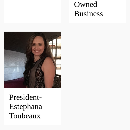
Owned
Business
President-
Estephana
Toubeaux