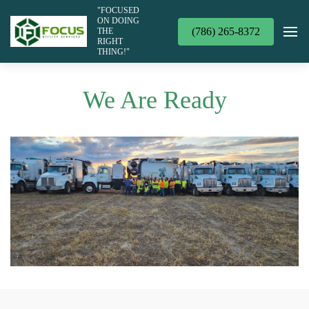
"FOCUSED
ON DOING
(786) 265-8372
THE
RIGHT
THING!"
We Are Ready